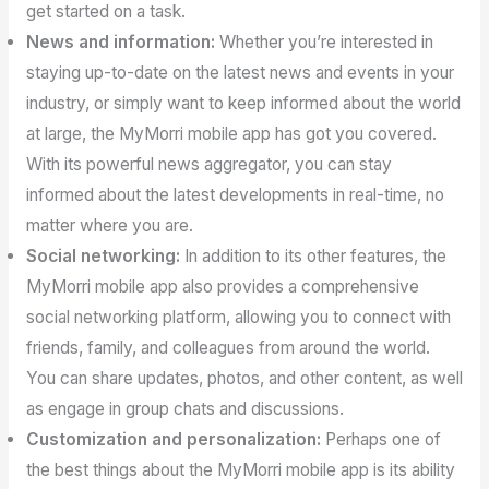
get started on a task.
News and information:
Whether you’re interested in
staying up-to-date on the latest news and events in your
industry, or simply want to keep informed about the world
at large, the MyMorri mobile app has got you covered.
With its powerful news aggregator, you can stay
informed about the latest developments in real-time, no
matter where you are.
Social networking:
In addition to its other features, the
MyMorri mobile app also provides a comprehensive
social networking platform, allowing you to connect with
friends, family, and colleagues from around the world.
You can share updates, photos, and other content, as well
as engage in group chats and discussions.
Customization and personalization:
Perhaps one of
the best things about the MyMorri mobile app is its ability