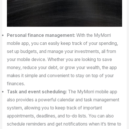
Personal finance management:
With the MyMorri
mobile app, you can easily keep track of your spending,
set up budgets, and manage your investments, all from
your mobile device. Whether you are looking to save
money, reduce your debt, or grow your wealth, the app
makes it simple and convenient to stay on top of your
finances.
Task and event scheduling:
The MyMorri mobile app
also provides a powerful calendar and task management
system, allowing you to keep track of important
appointments, deadlines, and to-do lists. You can also
schedule reminders and get notifications when it’s time to