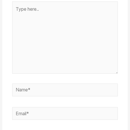
Type
here..
Name*
Email*