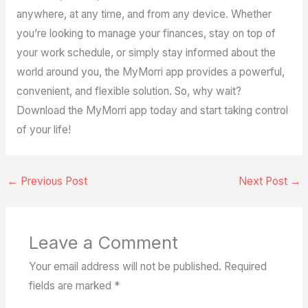
anywhere, at any time, and from any device. Whether
you’re looking to manage your finances, stay on top of
your work schedule, or simply stay informed about the
world around you, the MyMorri app provides a powerful,
convenient, and flexible solution. So, why wait?
Download the MyMorri app today and start taking control
of your life!
←
Previous Post
Next Post
→
Leave a Comment
Your email address will not be published.
Required
fields are marked
*