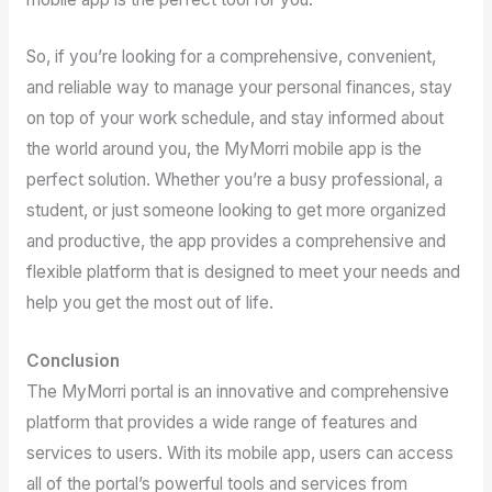
So, if you’re looking for a comprehensive, convenient,
and reliable way to manage your personal finances, stay
on top of your work schedule, and stay informed about
the world around you, the MyMorri mobile app is the
perfect solution. Whether you’re a busy professional, a
student, or just someone looking to get more organized
and productive, the app provides a comprehensive and
flexible platform that is designed to meet your needs and
help you get the most out of life.
Conclusion
The MyMorri portal is an innovative and comprehensive
platform that provides a wide range of features and
services to users. With its mobile app, users can access
all of the portal’s powerful tools and services from