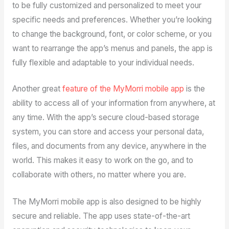
to be fully customized and personalized to meet your
specific needs and preferences. Whether you’re looking
to change the background, font, or color scheme, or you
want to rearrange the app’s menus and panels, the app is
fully flexible and adaptable to your individual needs.
Another great
feature of the MyMorri mobile app
is the
ability to access all of your information from anywhere, at
any time. With the app’s secure cloud-based storage
system, you can store and access your personal data,
files, and documents from any device, anywhere in the
world. This makes it easy to work on the go, and to
collaborate with others, no matter where you are.
The MyMorri mobile app is also designed to be highly
secure and reliable. The app uses state-of-the-art