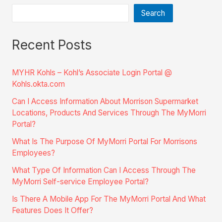
Search
Recent Posts
MYHR Kohls – Kohl’s Associate Login Portal @
Kohls.okta.com
Can I Access Information About Morrison Supermarket
Locations, Products And Services Through The MyMorri
Portal?
What Is The Purpose Of MyMorri Portal For Morrisons
Employees?
What Type Of Information Can I Access Through The
MyMorri Self-service Employee Portal?
Is There A Mobile App For The MyMorri Portal And What
Features Does It Offer?