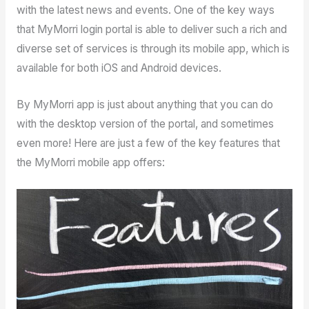
with the latest news and events. One of the key ways
that MyMorri login portal is able to deliver such a rich and
diverse set of services is through its mobile app, which is
available for both iOS and Android devices.
By MyMorri app is just about anything that you can do
with the desktop version of the portal, and sometimes
even more! Here are just a few of the key features that
the MyMorri mobile app offers: