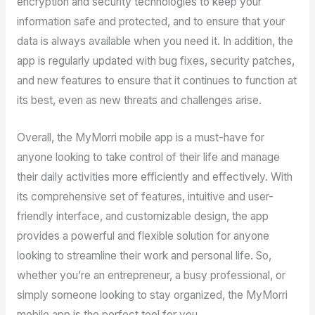
encryption and security technologies to keep your
information safe and protected, and to ensure that your
data is always available when you need it. In addition, the
app is regularly updated with bug fixes, security patches,
and new features to ensure that it continues to function at
its best, even as new threats and challenges arise.
Overall, the MyMorri mobile app is a must-have for
anyone looking to take control of their life and manage
their daily activities more efficiently and effectively. With
its comprehensive set of features, intuitive and user-
friendly interface, and customizable design, the app
provides a powerful and flexible solution for anyone
looking to streamline their work and personal life. So,
whether you’re an entrepreneur, a busy professional, or
simply someone looking to stay organized, the MyMorri
mobile app is the perfect tool for you.