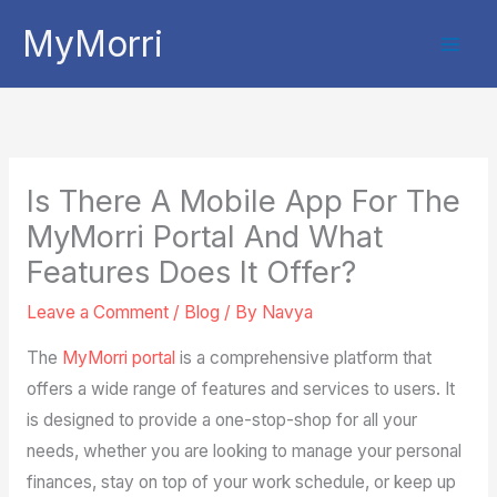
Skip
MyMorri
to
content
Is There A Mobile App For The
MyMorri Portal And What
Features Does It Offer?
Leave a Comment
/
Blog
/ By
Navya
The
MyMorri portal
is a comprehensive platform that
offers a wide range of features and services to users. It
is designed to provide a one-stop-shop for all your
needs, whether you are looking to manage your personal
finances, stay on top of your work schedule, or keep up