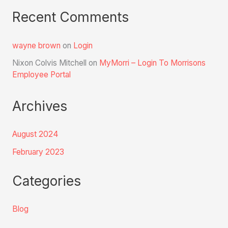
Recent Comments
wayne brown
on
Login
Nixon Colvis Mitchell
on
MyMorri – Login To Morrisons
Employee Portal
Archives
August 2024
February 2023
Categories
Blog