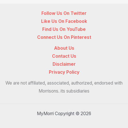
Follow Us On Twitter
Like Us On Facebook
Find Us On YouTube
Connect Us On Pinterest
About Us
Contact Us
Disclaimer
Privacy Policy
We are not affiliated, associated, authorized, endorsed with
Morrisons. its subsidiaries
MyMorri Copyright © 2026