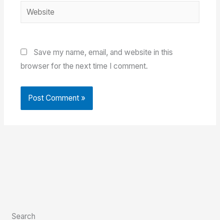
Website
Save my name, email, and website in this
browser for the next time I comment.
Search