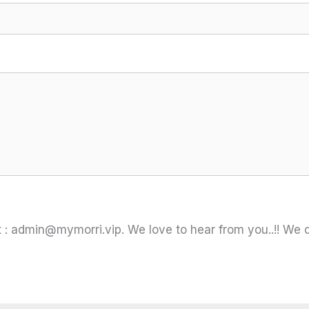
 :
admin@mymorri.vip
. We love to hear from you..!! We