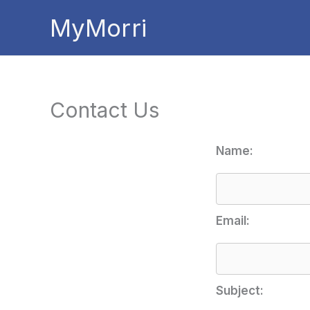
Skip
MyMorri
to
content
Contact Us
Name:
Email:
Subject: