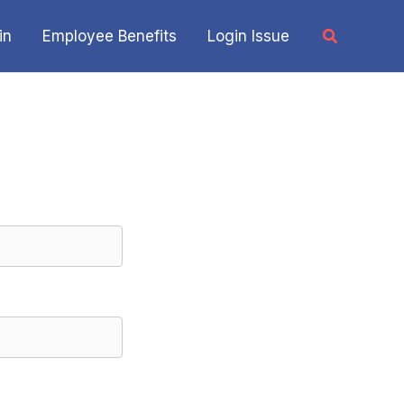
Search
in
Employee Benefits
Login Issue