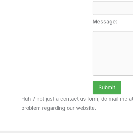
Message:
Huh ? not just a contact us form, do mail me at
problem regarding our website.