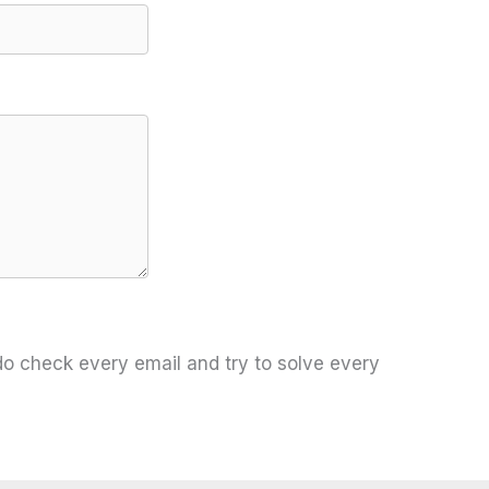
 do check every email and try to solve every