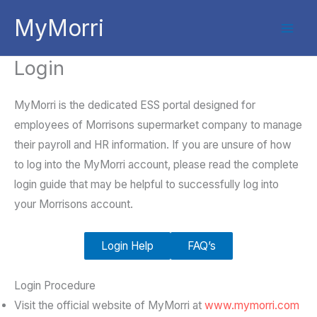
Skip
MyMorri
to
content
Login
MyMorri is the dedicated ESS portal designed for
employees of Morrisons supermarket company to manage
their payroll and HR information. If you are unsure of how
to log into the MyMorri account, please read the complete
login guide that may be helpful to successfully log into
your Morrisons account.
Login Help
FAQ’s
Login Procedure
Visit the official website of MyMorri at
www.mymorri.com