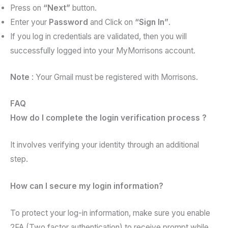
Press on
“Next”
button.
Enter your
Password
and Click on
“Sign In”
.
If you log in credentials are validated, then you will
successfully logged into your MyMorrisons account.
Note
: Your Gmail must be registered with Morrisons.
FAQ
How do I complete the login verification process ?
It involves verifying your identity through an additional
step.
How can I secure my login information?
To protect your log-in information, make sure you enable
2FA (Two factor authentication) to receive prompt while