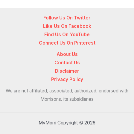
Follow Us On Twitter
Like Us On Facebook
Find Us On YouTube
Connect Us On Pinterest
About Us
Contact Us
Disclaimer
Privacy Policy
We are not affiliated, associated, authorized, endorsed with
Morrisons. its subsidiaries
MyMorri Copyright © 2026