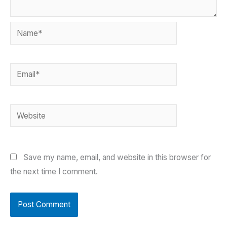
Name*
Email*
Website
Save my name, email, and website in this browser for
the next time I comment.