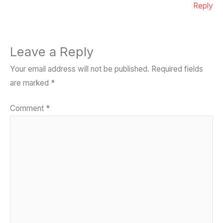
Reply
Leave a Reply
Your email address will not be published.
Required fields
are marked
*
Comment
*