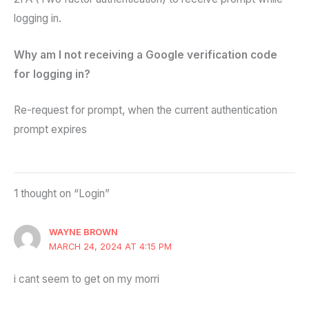
logging in.
Why am I not receiving a Google verification code
for logging in?
Re-request for prompt, when the current authentication
prompt expires
1 thought on “Login”
WAYNE BROWN
MARCH 24, 2024 AT 4:15 PM
i cant seem to get on my morri