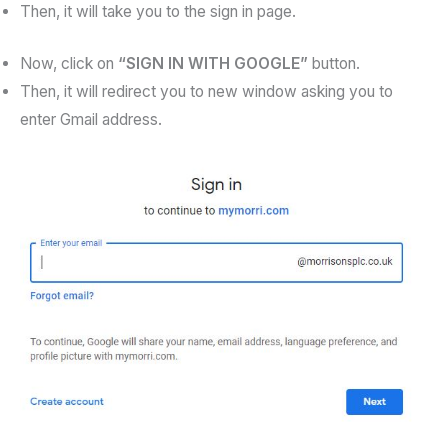
Then, it will take you to the sign in page.
Now, click on
“SIGN IN WITH GOOGLE”
button.
Then, it will redirect you to new window asking you to
enter Gmail address.